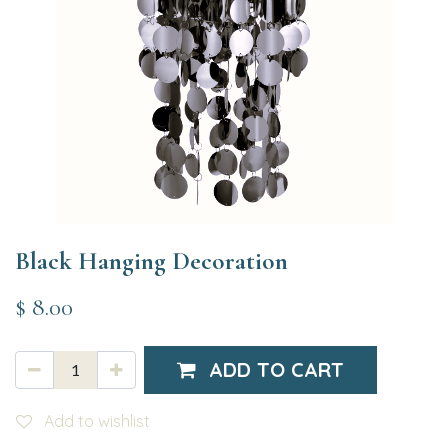
Black Hanging Decoration
$
8.00
ADD TO CART
Add to wishlist