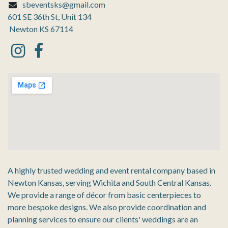
sbeventsks@gmail.com
601 SE 36th St, Unit 134
Newton KS 67114
A highly trusted wedding and event rental company based in
Newton Kansas, serving Wichita and South Central Kansas.
We provide a range of décor from basic centerpieces to
more bespoke designs. We also provide coordination and
planning services to ensure our clients' weddings are an