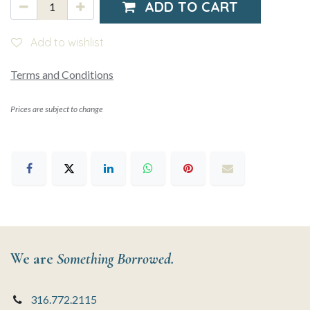
ADD TO CART
Add to wishlist
Terms and Conditions
Prices are subject to change
We are
Something Borrowed.
316.772.2115