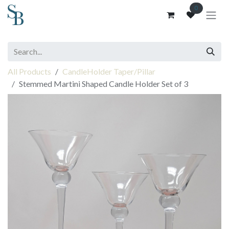
Skip to Content
0
All Products
CandleHolder Taper/Pillar
Stemmed Martini Shaped Candle Holder Set of 3