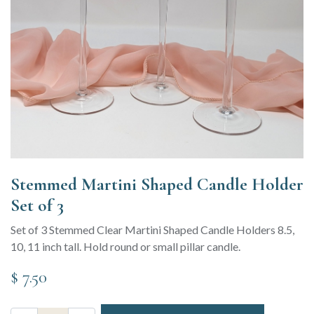
Stemmed Martini Shaped Candle Holder
Set of 3
Set of 3 Stemmed Clear Martini Shaped Candle Holders 8.5,
10, 11 inch tall. Hold round or small pillar candle.
$
7.50