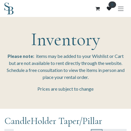
Skip to Content
0
Inventory
Please note:
items may be added to your Wishlist or Cart
but are not available to rent directly through the website.
Schedule a free consultation to view the items in person and
place your rental order.
Prices are subject to change
CandleHolder Taper/Pillar