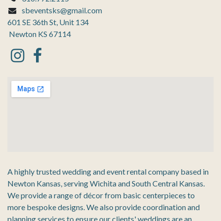
sbeventsks@gmail.com
601 SE 36th St, Unit 134
Newton KS 67114
A highly trusted wedding and event rental company based in
Newton Kansas, serving Wichita and South Central Kansas.
We provide a range of décor from basic centerpieces to
more bespoke designs. We also provide coordination and
planning services to ensure our clients' weddings are an