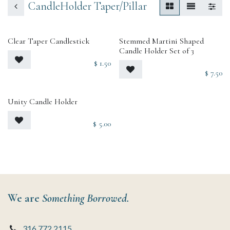
CandleHolder Taper/Pillar
Clear Taper Candlestick
Stemmed Martini Shaped
Candle Holder Set of 3
$
1.50
$
7.50
Unity Candle Holder
$
5.00
We are
Something Borrowed.
316.772.2115