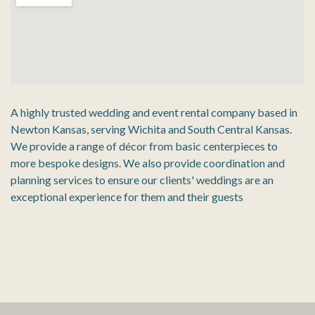
A highly trusted wedding and event rental company based in
Newton Kansas, serving Wichita and South Central Kansas.
We provide a range of décor from basic centerpieces to
more bespoke designs. We also provide coordination and
planning services to ensure our clients' weddings are an
exceptional experience for them and their guests