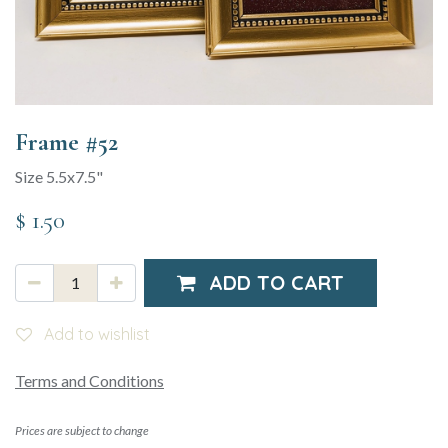
Frame #52
Size 5.5x7.5"
$
1.50
ADD TO CART
Add to wishlist
Terms and Conditions
Prices are subject to change