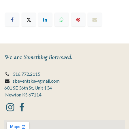
We are
Something Borrowed.
316.772.2115
sbeventsks@gmail.com
601 SE 36th St, Unit 134
Newton KS 67114