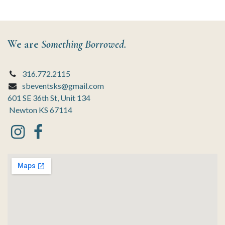
We are
Something Borrowed.
316.772.2115
sbeventsks@gmail.com
601 SE 36th St, Unit 134
Newton KS 67114