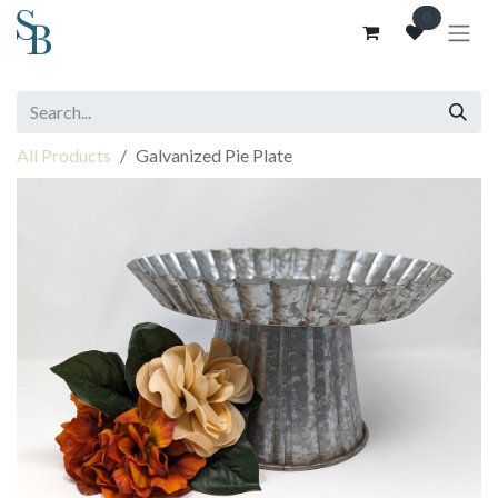
Skip to Content
0
All Products
Galvanized Pie Plate