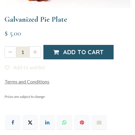
Galvanized Pie Plate
$
5.00
ADD TO CART
Add to wishlist
Terms and Conditions
Prices are subject to change