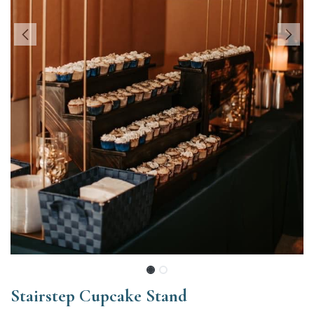
Stairstep Cupcake Stand