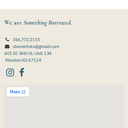
We are
Something Borrowed.
316.772.2115
sbeventsks@gmail.com
601 SE 36th St, Unit 134
Newton KS 67114