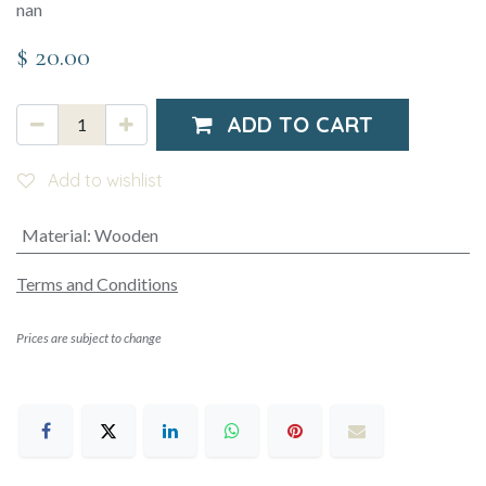
nan
$
20.00
ADD TO CART
Add to wishlist
Material
:
Wooden
Terms and Conditions
Prices are subject to change