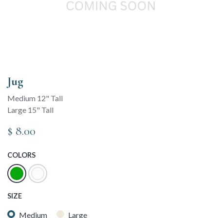
Jug
Medium 12" Tall
Large 15" Tall
$
8.00
COLORS
SIZE
Medium
Large