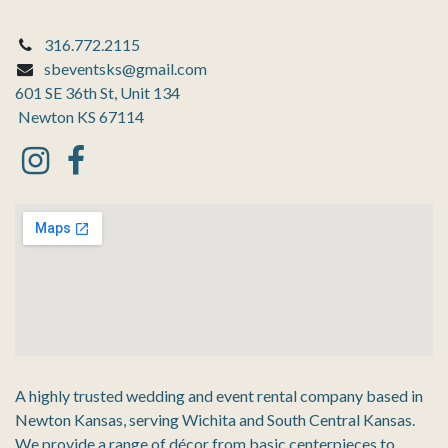
316.772.2115
sbeventsks@gmail.com
601 SE 36th St, Unit 134
Newton KS 67114
A highly trusted wedding and event rental company based in
Newton Kansas, serving Wichita and South Central Kansas.
We provide a range of décor from basic centerpieces to