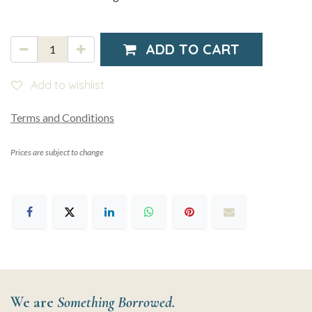
ADD TO CART
Add to wishlist
Terms and Conditions
Prices are subject to change
We are
Something Borrowed.