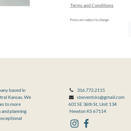
Terms and Conditions
Prices are subject to change
pany based in
316.772.2115
tral Kansas. We
sbeventsks@gmail.com
ces to more
601 SE 36th St, Unit 134
 and planning
Newton KS 67114
 exceptional