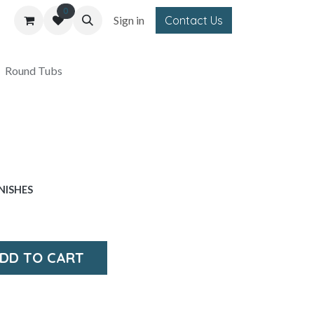
0
Sign in
Contact Us
Round Tubs
NISHES
DD TO CART