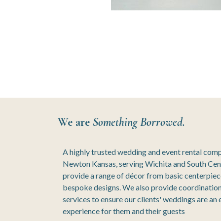
We are
Something Borrowed.
A highly trusted wedding and event rental com
Newton Kansas, serving Wichita and South Cen
provide a range of décor from basic centerpie
bespoke designs. We also provide coordination
services to ensure our clients' weddings are an
experience for them and their guests