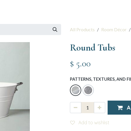
 Session
Resources
The Team
All Products
Room Décor
Round Tubs
$
5.00
PATTERNS, TEXTURES, AND FI
A
Add to wishlist