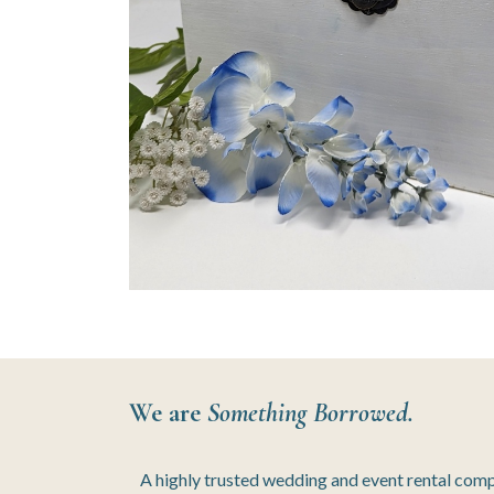
We are
Something Borrowed.
A highly trusted wedding and event rental com