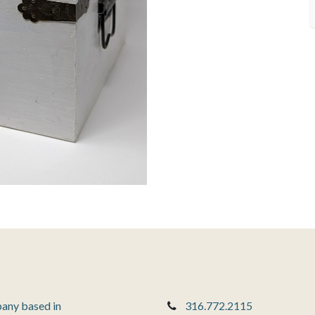
pany based in
316.772.2115