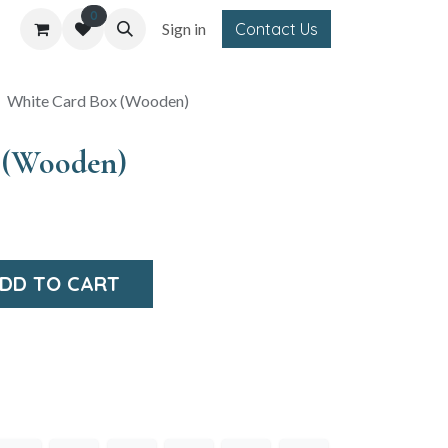
0
Sign in
Contact Us
White Card Box (Wooden)
 (Wooden)
DD TO CART