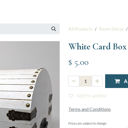
 Session
Resources
The Team
All Products
Room Décor
White Card Box
$
5.00
A
Add to wishlist
Terms and Conditions
Prices are subject to change