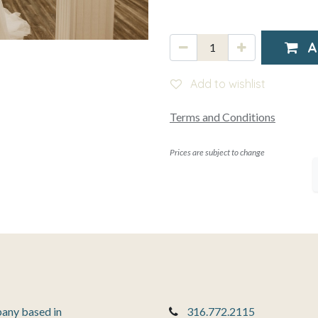
A
Add to wishlist
Terms and Conditions
Prices are subject to change
pany based in
316.772.2115