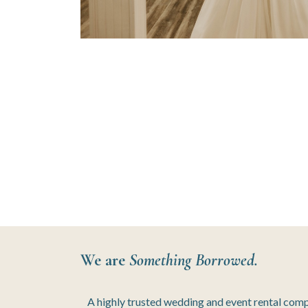
We are
Something Borrowed.
A highly trusted wedding and event rental com