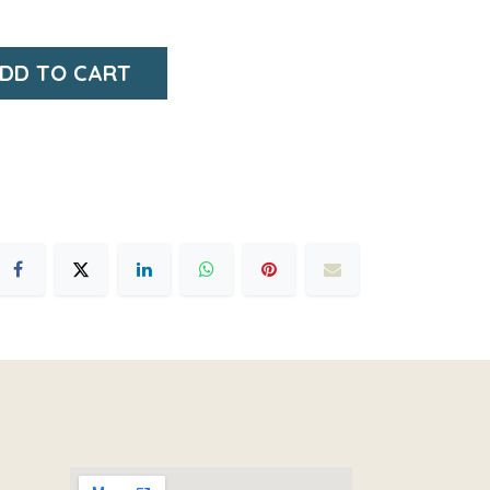
DD TO CART