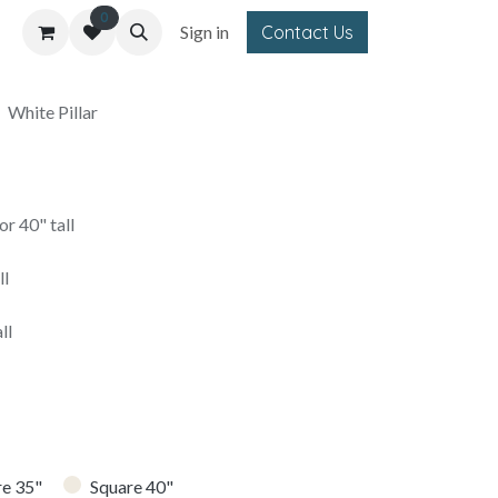
0
Sign in
Contact Us
White Pillar
r 40" tall
ll
ll
re 35"
Square 40"