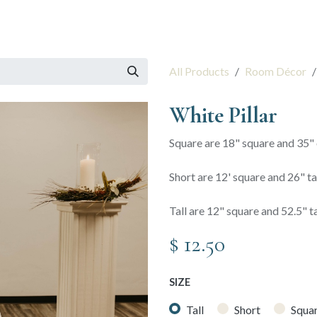
 Session
Resources
The Team
All Products
Room Décor
White Pillar
Square are 18" square and 35" o
Short are 12' square and 26" ta
Tall are 12" square and 52.5" ta
$
12.50
SIZE
Tall
Short
Squa