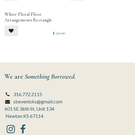
White Floral Floor
Arrangements Rectangle
$
30.00
We are
Something Borrowed.
316.772.2115
sbeventsks@gmail.com
601 SE 36th St, Unit 134
Newton KS 67114