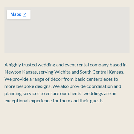
A highly trusted wedding and event rental company based in
Newton Kansas, serving Wichita and South Central Kansas.
We provide a range of décor from basic centerpieces to
more bespoke designs. We also provide coordination and
planning services to ensure our clients' weddings are an
exceptional experience for them and their guests