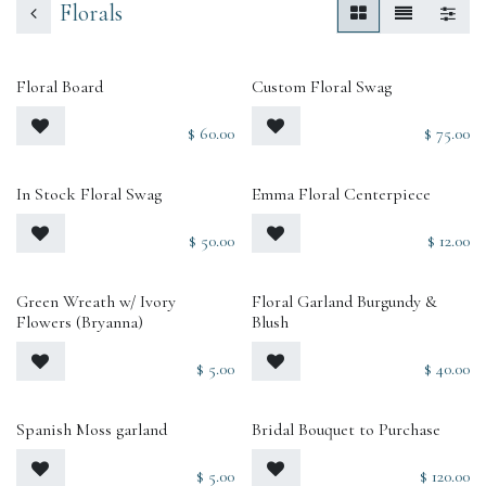
Florals
Floral Board
Custom Floral Swag
$
60.00
$
75.00
In Stock Floral Swag
Emma Floral Centerpiece
$
50.00
$
12.00
Green Wreath w/ Ivory
Floral Garland Burgundy &
Flowers (Bryanna)
Blush
$
5.00
$
40.00
Spanish Moss garland
Bridal Bouquet to Purchase
$
5.00
$
120.00