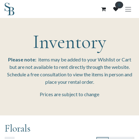
Skip to Content
0
Inventory
Please note:
items may be added to your Wishlist or Cart
but are not available to rent directly through the website.
Schedule a free consultation to view the items in person and
place your rental order.
Prices are subject to change
Florals