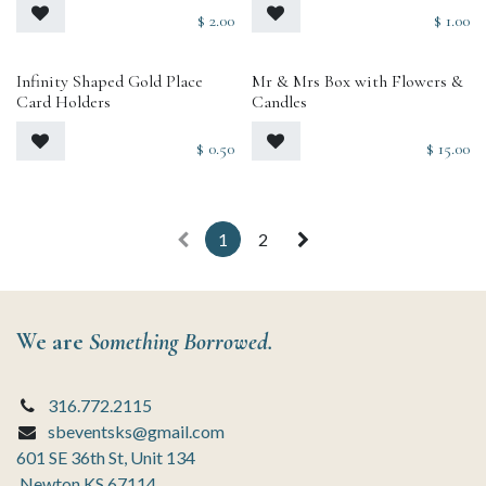
$
2.00
$
1.00
Infinity Shaped Gold Place
Mr & Mrs Box with Flowers &
Card Holders
Candles
$
0.50
$
15.00
1
2
We are
Something Borrowed.
316.772.2115
sbeventsks@gmail.com
601 SE 36th St, Unit 134
Newton KS 67114