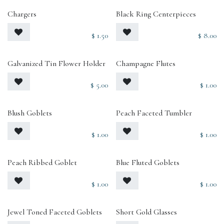
Chargers
Black Ring Centerpieces
$
1.50
$
8.00
Galvanized Tin Flower Holder
Champagne Flutes
$
5.00
$
1.00
Blush Goblets
Peach Faceted Tumbler
$
1.00
$
1.00
Peach Ribbed Goblet
Blue Fluted Goblets
$
1.00
$
1.00
Jewel Toned Faceted Goblets
Short Gold Glasses