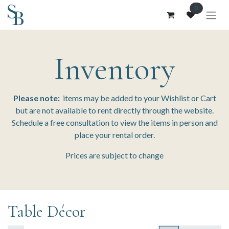
Skip to Content
0
Inventory
Please note:
items may be added to your Wishlist or Cart
but are not available to rent directly through the website.
Schedule a free consultation to view the items in person and
place your rental order.
Prices are subject to change
Table Décor