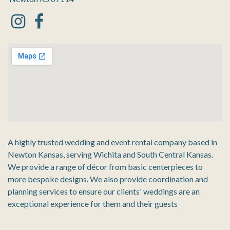
A highly trusted wedding and event rental company based in
Newton Kansas, serving Wichita and South Central Kansas.
We provide a range of décor from basic centerpieces to
more bespoke designs. We also provide coordination and
planning services to ensure our clients' weddings are an
exceptional experience for them and their guests