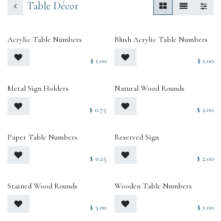
Table Décor
Acrylic Table Numbers
Blush Acrylic Table Numbers
$
1.00
$
1.00
Metal Sign Holders
Natural Wood Rounds
$
0.75
$
2.00
Paper Table Numbers
Reserved Sign
$
0.25
$
2.00
Stained Wood Rounds
Wooden Table Numbers
$
3.00
$
1.00