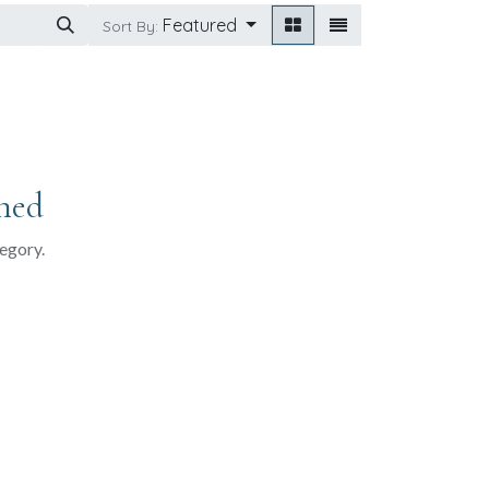
Featured
Sort By:
ned
tegory.