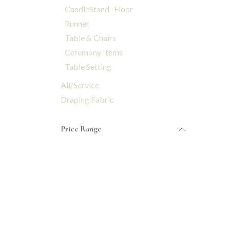
CandleStand -Floor
Runner
Table & Chairs
Ceremony Items
Table Setting
All/Service
Draping Fabric
Price Range