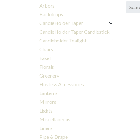
Arbors
Backdrops
CandleHolder Taper
CandleHolder Taper Candlestick
Candleholder Tealight
Chairs
Easel
Florals
Greenery
Hostess Accessories
Lanterns
Mirrors
Lights
Miscellaneous
Linens
Pipe & Drape