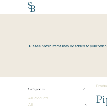
Skip to Content
Home
Inventory
Schedule a Design
Please note:
items may be added to your Wishlis
Produ
Categories
Pi
All Products
All