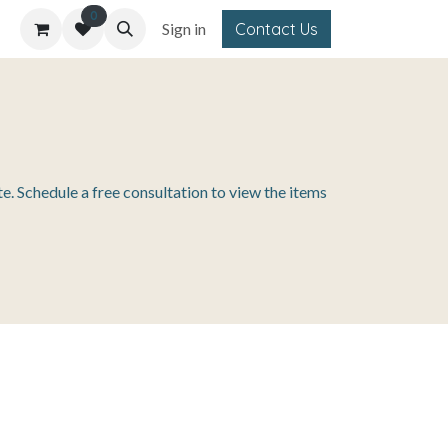
0
Sign in
Contact Us
e. Schedule a free consultation to view the items