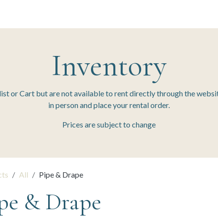
 Session
Resources
The Team
Inventory
t or Cart but are not available to rent directly through the websit
in person and place your rental order.
Prices are subject to change
cts
All
Pipe & Drape
pe & Drape