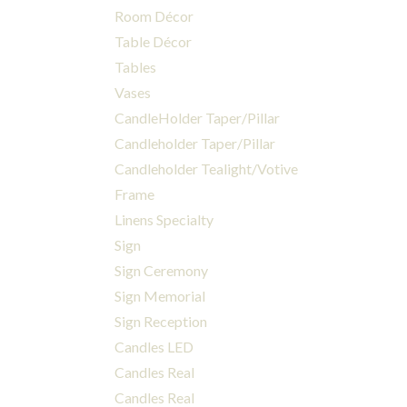
Room Décor
Table Décor
Tables
Vases
CandleHolder Taper/Pillar
Candleholder Taper/Pillar
Candleholder Tealight/Votive
Frame
Linens Specialty
Sign
Sign Ceremony
Sign Memorial
Sign Reception
Candles LED
Candles Real
Candles Real