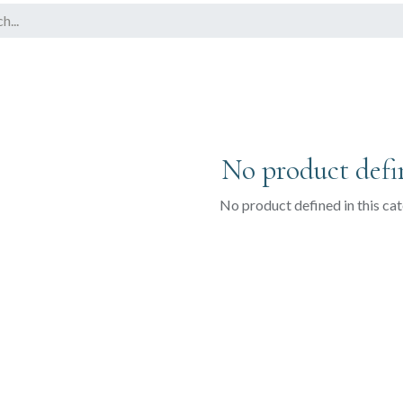
No product defi
No product defined in this ca