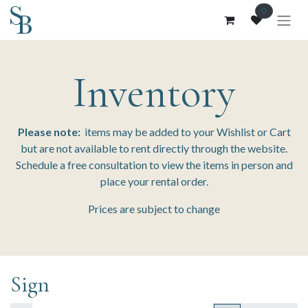
Skip to Content
0
Inventory
Please note:
items may be added to your Wishlist or Cart
but are not available to rent directly through the website.
Schedule a free consultation to view the items in person and
place your rental order.
Prices are subject to change
Sign