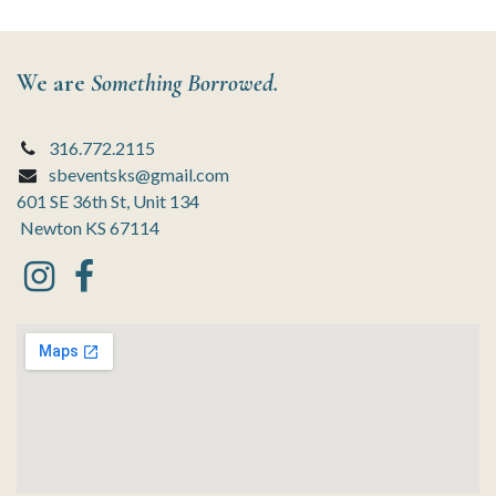
We are
Something Borrowed.
316.772.2115
sbeventsks@gmail.com
601 SE 36th St, Unit 134
Newton KS 67114