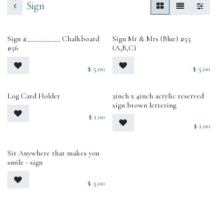
Sign
Sign #__________ Chalkboard
Sign Mr & Mrs (Blue) #55
#56
(A,B,C)
$
5.00
$
5.00
Log Card Holder
3inch x 4inch acrylic reserved
sign brown lettering
$
1.00
$
1.00
Sit Anywhere that makes you
smile - sign
$
5.00