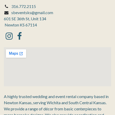
316.772.2115
sbeventsks@gmail.com
601 SE 36th St, Unit 134
Newton KS 67114
A highly trusted wedding and event rental company based in
Newton Kansas, serving Wichita and South Central Kansas.
We provide a range of décor from basic centerpieces to
more bespoke designs. We also provide coordination and