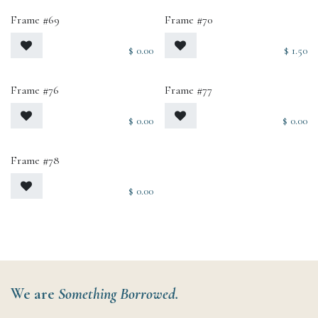
Frame #69
Frame #70
$
0.00
$
1.50
Frame #76
Frame #77
$
0.00
$
0.00
Frame #78
$
0.00
We are
Something Borrowed.