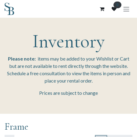
Skip to Content
0
Inventory
Please note:
items may be added to your Wishlist or Cart
but are not available to rent directly through the website.
Schedule a free consultation to view the items in person and
place your rental order.
Prices are subject to change
Frame