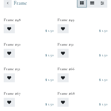
Frame
Frame #48
Frame #49
$
1.50
$
1.50
Frame #50
Frame #51
$
1.50
$
1.50
Frame #52
Frame #66
$
1.50
$
1.50
Frame #67
Frame #68
$
1.50
$
1.50